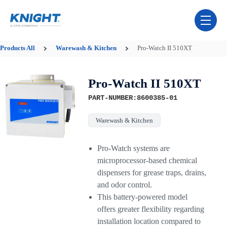
Skip Navigation Menu
toggle 
Products
All
Warewash & Kitchen
Pro-Watch II 510XT
Pro-Watch II 510XT
PART-NUMBER:8600385-01
Warewash & Kitchen
Pro-Watch systems are
microprocessor-based chemical
dispensers for grease traps, drains,
and odor control.
This battery-powered model
offers greater flexibility regarding
installation location compared to