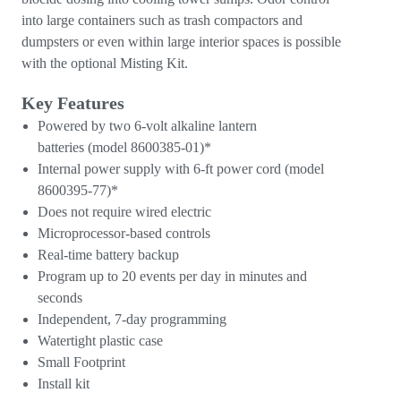
into large containers such as trash compactors and
dumpsters or even within large interior spaces is possible
with the optional Misting Kit.
Key Features
Powered by two 6-volt alkaline lantern
batteries (model 8600385-01)*
Internal power supply with 6-ft power cord (model
8600395-77)*
Does not require wired electric
Microprocessor-based controls
Real-time battery backup
Program up to 20 events per day in minutes and
seconds
Independent, 7-day programming
Watertight plastic case
Small Footprint
Install kit