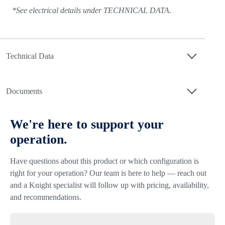
*See electrical details under TECHNICAL DATA.
Technical Data
Documents
We're here to support your
operation.
Have questions about this product or which configuration is
right for your operation? Our team is here to help — reach out
and a Knight specialist will follow up with pricing, availability,
and recommendations.