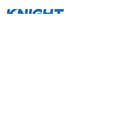
About
Terms and Conditions
Privacy Policy
Contact