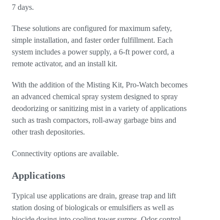
7 days.
These solutions are configured for maximum safety,
simple installation, and faster order fulfillment. Each
system includes a power supply, a 6-ft power cord, a
remote activator, and an install kit.
With the addition of the Misting Kit, Pro-Watch becomes
an advanced chemical spray system designed to spray
deodorizing or sanitizing mist in a variety of applications
such as trash compactors, roll-away garbage bins and
other trash depositories.
Connectivity options are available.
Applications
Typical use applications are drain, grease trap and lift
station dosing of biologicals or emulsifiers as well as
biocide dosing into cooling tower sumps. Odor control