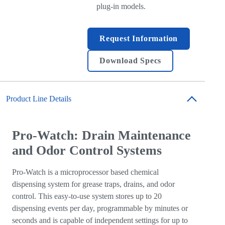
plug-in models.
Request Information
Download Specs
Product Line Details
Pro-Watch: Drain Maintenance
and Odor Control Systems
Pro-Watch is a microprocessor based chemical
dispensing system for grease traps, drains, and odor
control. This easy-to-use system stores up to 20
dispensing events per day, programmable by minutes or
seconds and is capable of independent settings for up to