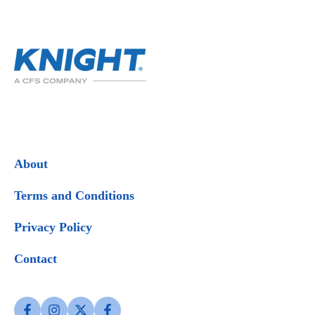
About
Terms and Conditions
Privacy Policy
Contact