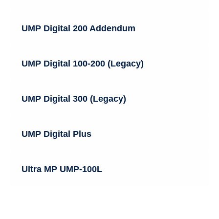
UMP Digital 200 Addendum
UMP Digital 100-200 (Legacy)
UMP Digital 300 (Legacy)
UMP Digital Plus
Ultra MP UMP-100L