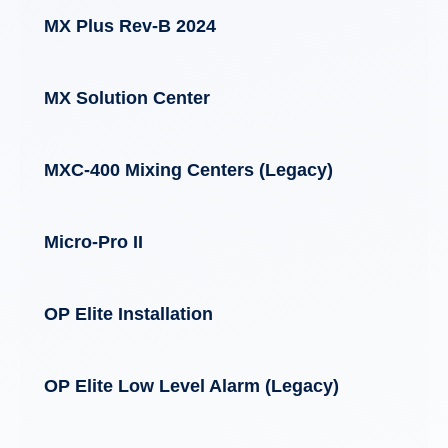
MX Plus Rev-B 2024
MX Solution Center
MXC-400 Mixing Centers (Legacy)
Micro-Pro II
OP Elite Installation
OP Elite Low Level Alarm (Legacy)