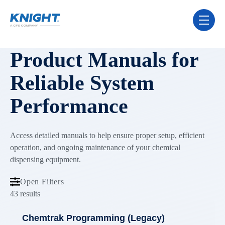
Skip Navigation Menu
toggle 
Product Manuals for
Reliable System
Performance
Access detailed manuals to help ensure proper setup, efficient
operation, and ongoing maintenance of your chemical
dispensing equipment.
Open Filters
43 results
Chemtrak Programming (Legacy)