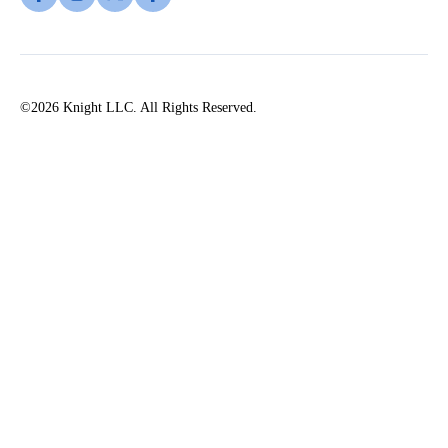
©2026 Knight LLC. All Rights Reserved.