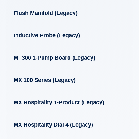
Flush Manifold (Legacy)
Inductive Probe (Legacy)
MT300 1-Pump Board (Legacy)
MX 100 Series (Legacy)
MX Hospitality 1-Product (Legacy)
MX Hospitality Dial 4 (Legacy)