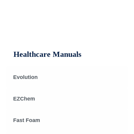
Healthcare Manuals
Evolution
EZChem
Fast Foam