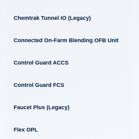
Chemtrak Tunnel IO (Legacy)
Connected On-Farm Blending OFB Unit
Control Guard ACCS
Control Guard FCS
Faucet Plus (Legacy)
Flex OPL