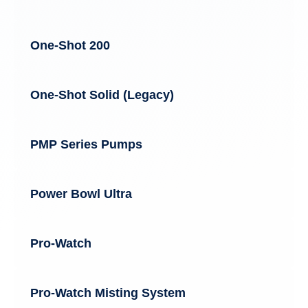
One-Shot 200
One-Shot Solid (Legacy)
PMP Series Pumps
Power Bowl Ultra
Pro-Watch
Pro-Watch Misting System