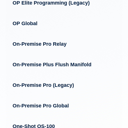
OP Elite Programming (Legacy)
OP Global
On-Premise Pro Relay
On-Premise Plus Flush Manifold
On-Premise Pro (Legacy)
On-Premise Pro Global
One-Shot OS-100