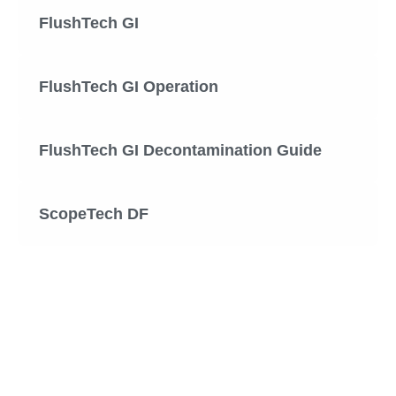
FlushTech GI
FlushTech GI Operation
FlushTech GI Decontamination Guide
ScopeTech DF