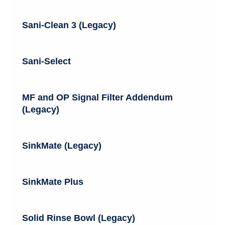
Sani-Clean 3 (Legacy)
Sani-Select
MF and OP Signal Filter Addendum
(Legacy)
SinkMate (Legacy)
SinkMate Plus
Solid Rinse Bowl (Legacy)