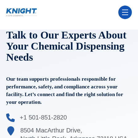
Skip Navigation Menu
toggle 
Talk to Our Experts About
Your Chemical Dispensing
Needs
Our team supports professionals responsible for
performance, safety, and compliance across your
facility. Let’s connect and find the right solution for
your operation.
+1 501-851-2820
8504 MacArthur Drive,