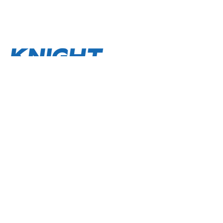
About
Terms and Conditions
Privacy Policy
Contact