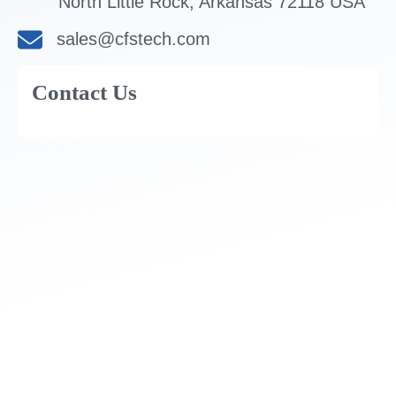
North Little Rock, Arkansas 72118 USA
sales@cfstech.com
Contact Us