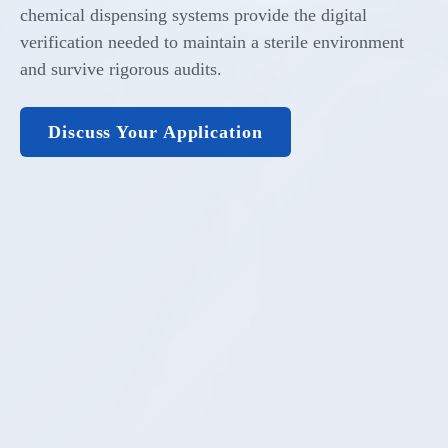
chemical dispensing systems provide the digital
verification needed to maintain a sterile environment
and survive rigorous audits.
Discuss Your Application