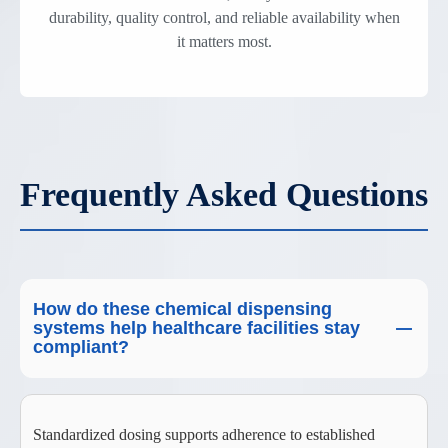
durability, quality control, and reliable availability when
it matters most.
Frequently Asked Questions
How do these chemical dispensing
systems help healthcare facilities stay
compliant?
Standardized dosing supports adherence to established