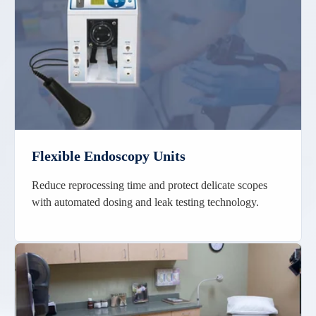
Flexible Endoscopy Units
Reduce reprocessing time and protect delicate scopes
with automated dosing and leak testing technology.