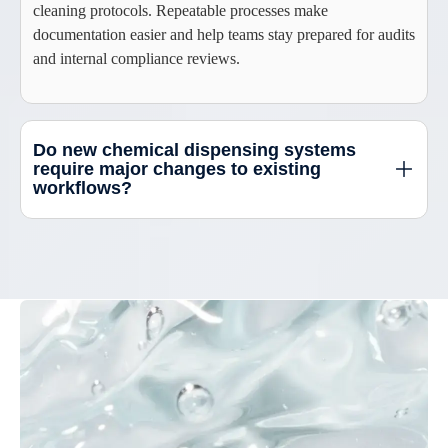
cleaning protocols. Repeatable processes make
documentation easier and help teams stay prepared for audits
and internal compliance reviews.
Do new chemical dispensing systems
require major changes to existing
workflows?