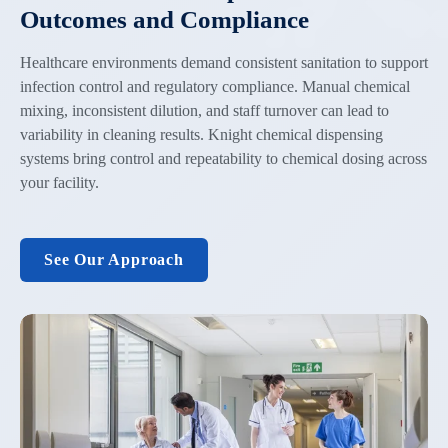
Outcomes and Compliance
Healthcare environments demand consistent sanitation to support
infection control and regulatory compliance. Manual chemical
mixing, inconsistent dilution, and staff turnover can lead to
variability in cleaning results. Knight chemical dispensing
systems bring control and repeatability to chemical dosing across
your facility.
See Our Approach