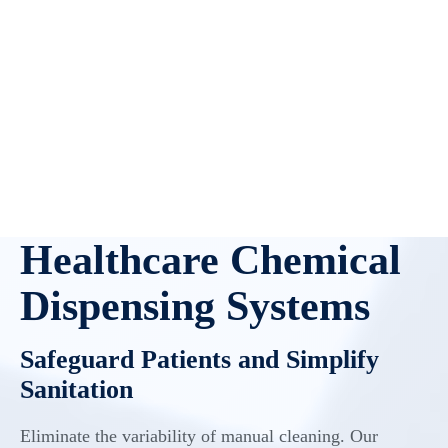
Healthcare Chemical
Dispensing Systems
Safeguard Patients and Simplify
Sanitation
Eliminate the variability of manual cleaning. Our