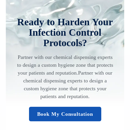
Ready to Harden Your
Infection Control
Protocols?
Partner with our chemical dispensing experts
to design a custom hygiene zone that protects
your patients and reputation.Partner with our
chemical dispensing experts to design a
custom hygiene zone that protects your
patients and reputation.
Book My Consultation