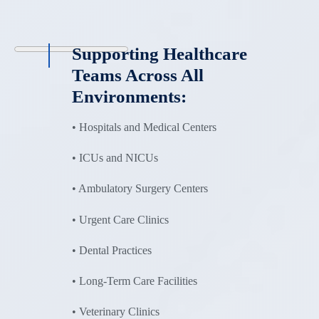
Supporting Healthcare
Teams Across All
Environments:
• Hospitals and Medical Centers
• ICUs and NICUs
• Ambulatory Surgery Centers
• Urgent Care Clinics
• Dental Practices
• Long-Term Care Facilities
• Veterinary Clinics