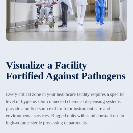
Visualize a Facility
Fortified Against Pathogens
Every critical zone in your healthcare facility requires a specific
level of hygiene. Our connected chemical dispensing systems
provide a unified source of truth for instrument care and
environmental services. Rugged units withstand constant use in
high-volume sterile processing departments.