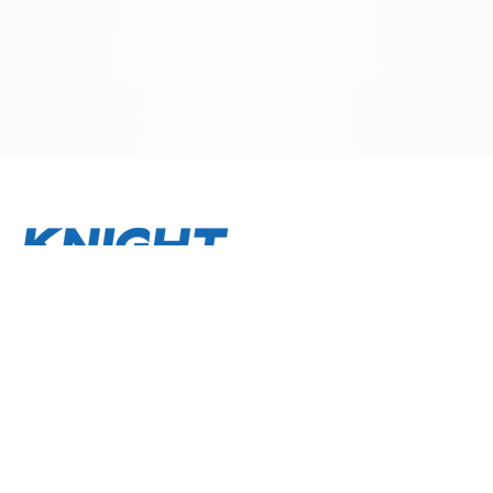
About
Terms and Conditions