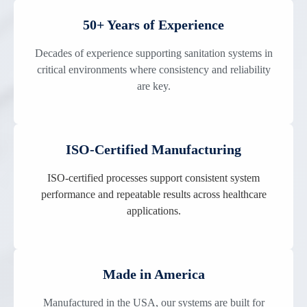
50+ Years of Experience
Decades of experience supporting sanitation systems in
critical environments where consistency and reliability
are key.
ISO-Certified Manufacturing
ISO-certified processes support consistent system
performance and repeatable results across healthcare
applications.
Made in America
Manufactured in the USA, our systems are built for