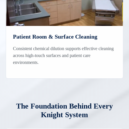
Patient Room & Surface Cleaning
Consistent chemical dilution supports effective cleaning
across high-touch surfaces and patient care
environments.
The Foundation Behind Every
Knight System