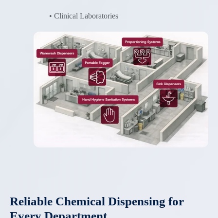
• Clinical Laboratories
Reliable Chemical Dispensing for
Every Department