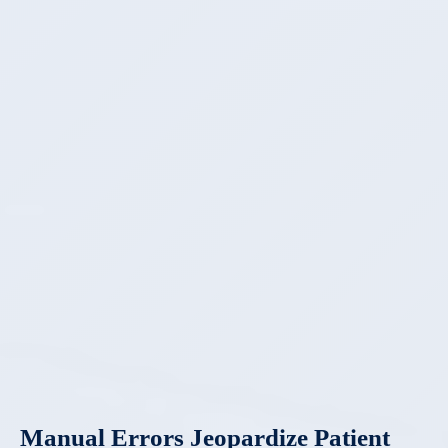
Manual Errors Jeopardize Patient