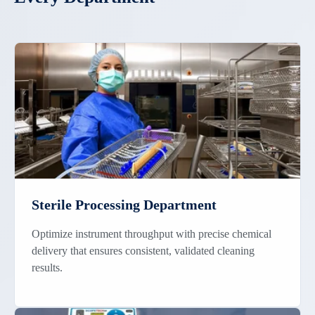
Sterile Processing Department
Optimize instrument throughput with precise chemical
delivery that ensures consistent, validated cleaning
results.