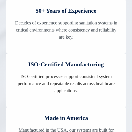
50+ Years of Experience
Decades of experience supporting sanitation systems in
critical environments where consistency and reliability
are key.
ISO-Certified Manufacturing
ISO-certified processes support consistent system
performance and repeatable results across healthcare
applications.
Made in America
Manufactured in the USA, our systems are built for