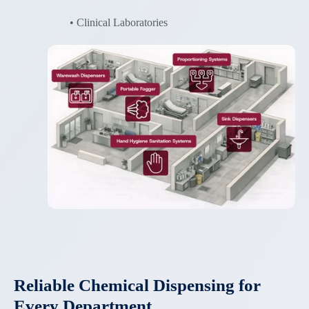
• Clinical Laboratories
Reliable Chemical Dispensing for
Every Department