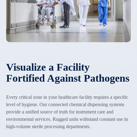
Visualize a Facility
Fortified Against Pathogens
Every critical zone in your healthcare facility requires a specific
level of hygiene. Our connected chemical dispensing systems
provide a unified source of truth for instrument care and
environmental services. Rugged units withstand constant use in
high-volume sterile processing departments.