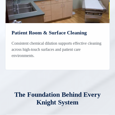
Patient Room & Surface Cleaning
Consistent chemical dilution supports effective cleaning
across high-touch surfaces and patient care
environments.
The Foundation Behind Every
Knight System