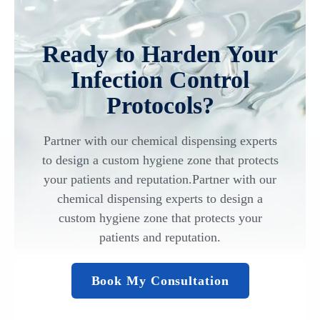
Ready to Harden Your
Infection Control
Protocols?
Partner with our chemical dispensing experts
to design a custom hygiene zone that protects
your patients and reputation.Partner with our
chemical dispensing experts to design a
custom hygiene zone that protects your
patients and reputation.
Book My Consultation