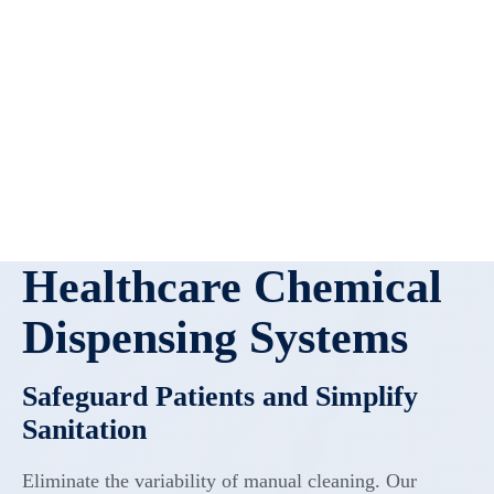
Healthcare Chemical
Dispensing Systems
Safeguard Patients and Simplify
Sanitation
Eliminate the variability of manual cleaning. Our