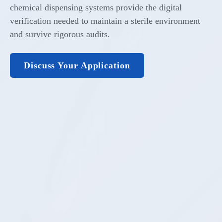
chemical dispensing systems provide the digital
verification needed to maintain a sterile environment
and survive rigorous audits.
Discuss Your Application