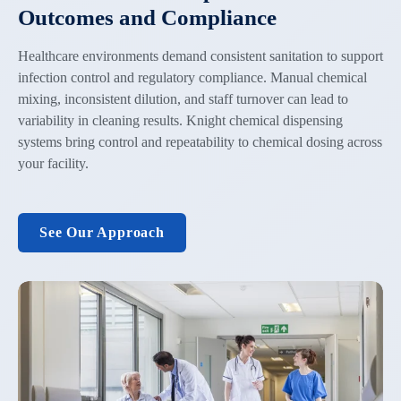
Outcomes and Compliance
Healthcare environments demand consistent sanitation to support
infection control and regulatory compliance. Manual chemical
mixing, inconsistent dilution, and staff turnover can lead to
variability in cleaning results. Knight chemical dispensing
systems bring control and repeatability to chemical dosing across
your facility.
See Our Approach