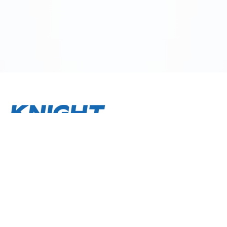
About
Terms and Conditions