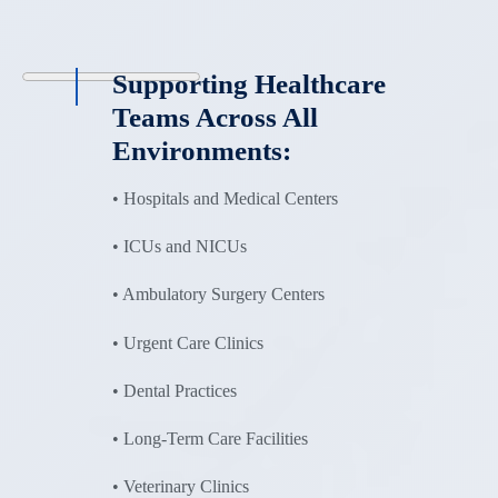
Supporting Healthcare
Teams Across All
Environments:
• Hospitals and Medical Centers
• ICUs and NICUs
• Ambulatory Surgery Centers
• Urgent Care Clinics
• Dental Practices
• Long-Term Care Facilities
• Veterinary Clinics