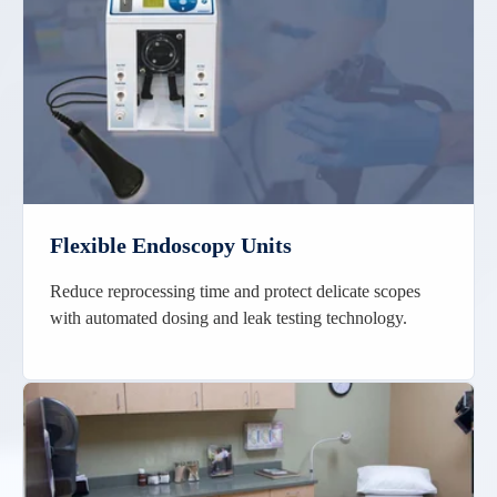
Flexible Endoscopy Units
Reduce reprocessing time and protect delicate scopes
with automated dosing and leak testing technology.