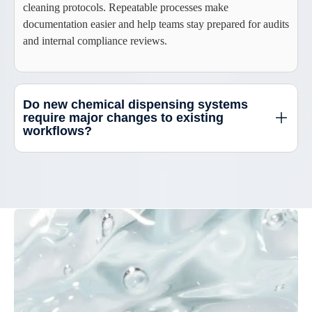
cleaning protocols. Repeatable processes make
documentation easier and help teams stay prepared for audits
and internal compliance reviews.
Do new chemical dispensing systems
require major changes to existing
workflows?