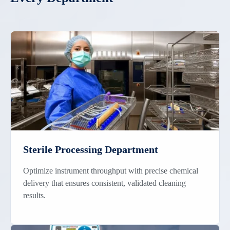
Sterile Processing Department
Optimize instrument throughput with precise chemical
delivery that ensures consistent, validated cleaning
results.