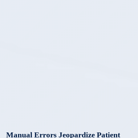
Manual Errors Jeopardize Patient