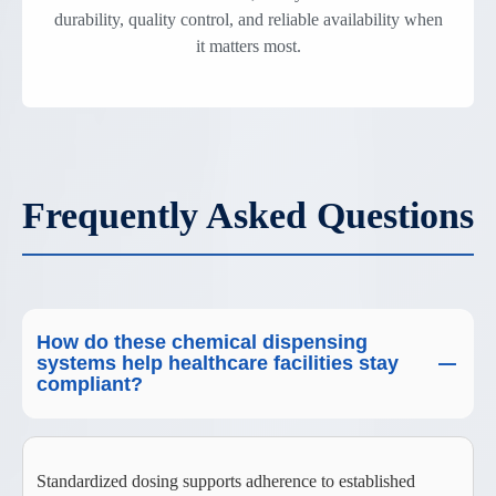
durability, quality control, and reliable availability when
it matters most.
Frequently Asked Questions
How do these chemical dispensing
systems help healthcare facilities stay
compliant?
Standardized dosing supports adherence to established