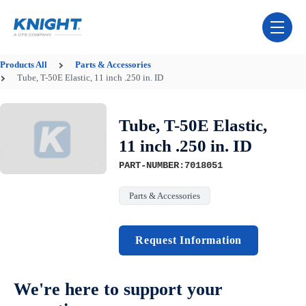
Skip Navigation Menu
toggle 
Products
All
Parts & Accessories
Tube, T-50E Elastic, 11 inch .250 in. ID
Tube, T-50E Elastic,
11 inch .250 in. ID
PART-NUMBER:7018051
Parts & Accessories
Request Information
We're here to support your