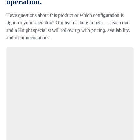
operation.
Have questions about this product or which configuration is
right for your operation? Our team is here to help — reach out
and a Knight specialist will follow up with pricing, availability,
and recommendations.