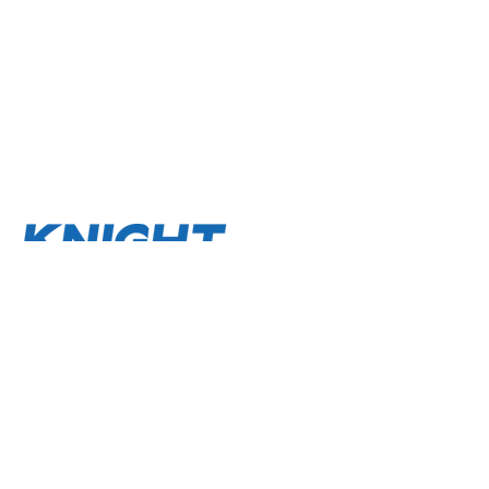
About
Terms and Conditions