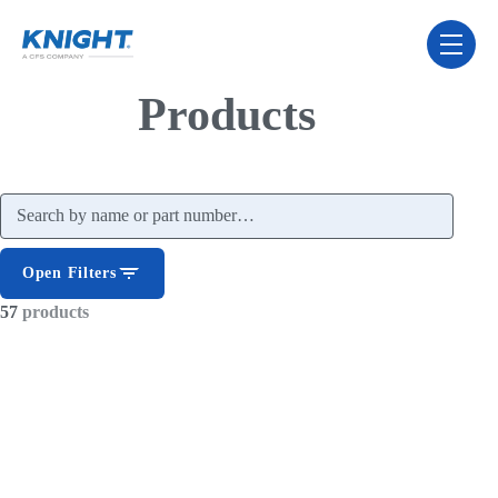
Skip Navigation Menu
toggle 
Products
Search products
Open Filters
57
products