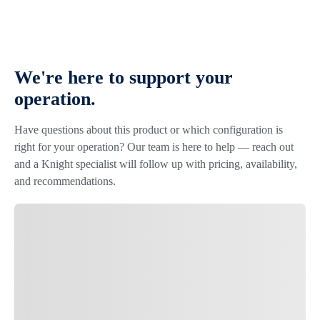
We're here to support your
operation.
Have questions about this product or which configuration is
right for your operation? Our team is here to help — reach out
and a Knight specialist will follow up with pricing, availability,
and recommendations.