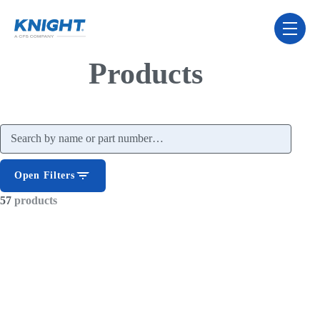
Skip Navigation Menu
toggle 
Products
Search products
Open Filters
57
products