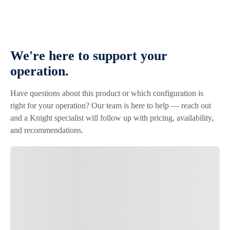
We're here to support your
operation.
Have questions about this product or which configuration is
right for your operation? Our team is here to help — reach out
and a Knight specialist will follow up with pricing, availability,
and recommendations.