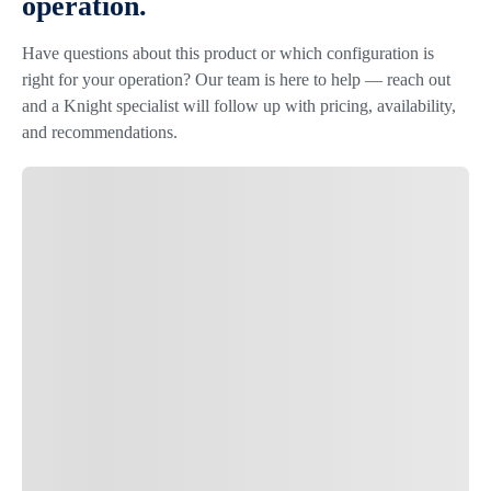
operation.
Have questions about this product or which configuration is
right for your operation? Our team is here to help — reach out
and a Knight specialist will follow up with pricing, availability,
and recommendations.