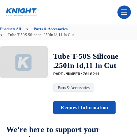
Skip Navigation Menu
toggle 
Products
All
Parts & Accessories
Tube T-50S Silicone .250In Id,11 In Cut
Tube T-50S Silicone
.250In Id,11 In Cut
PART-NUMBER:7018211
Parts & Accessories
Request Information
We're here to support your