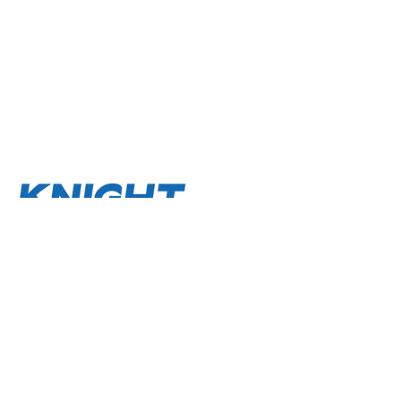
About
Terms and Conditions