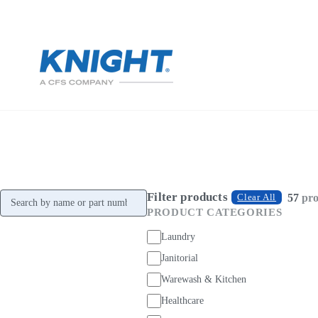
Filter products
Search products
57
pro
Clear All
PRODUCT CATEGORIES
Laundry
Janitorial
Warewash & Kitchen
Healthcare