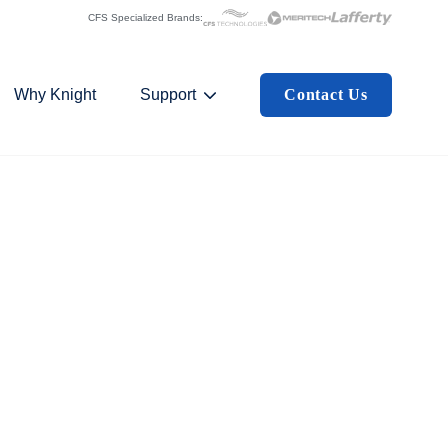
CFS Specialized Brands:
Why Knight
Support
Contact Us
 Submenu For Industries
Show Submenu For Support