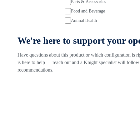
Parts & Accessories
Food and Beverage
Animal Health
We're here to support your op
Have questions about this product or which configuration is r
is here to help — reach out and a Knight specialist will follow 
recommendations.