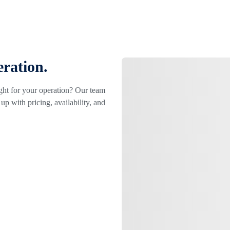
eration.
ight for your operation? Our team
up with pricing, availability, and