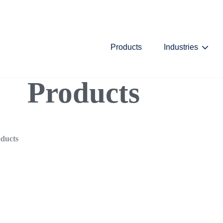
Skip Navigation Menu
Products
Industries
Show
Products
ducts