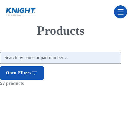
Skip Navigation Menu
toggle 
Products
Search products
Open Filters
57
products