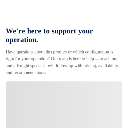
We're here to support your
operation.
Have questions about this product or which configuration is
right for your operation? Our team is here to help — reach out
and a Knight specialist will follow up with pricing, availability,
and recommendations.