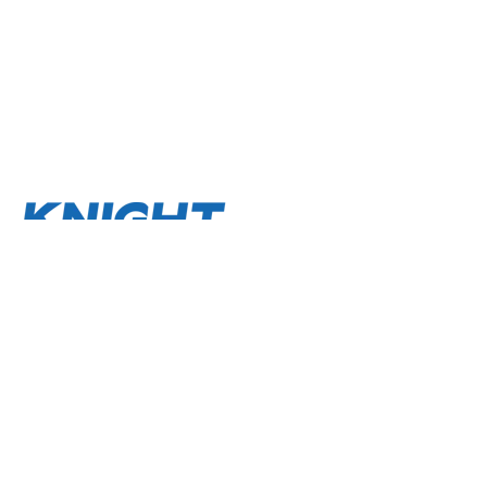
About
Terms and Conditions
Privacy Policy