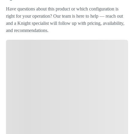
Have questions about this product or which configuration is
right for your operation? Our team is here to help — reach out
and a Knight specialist will follow up with pricing, availability,
and recommendations.