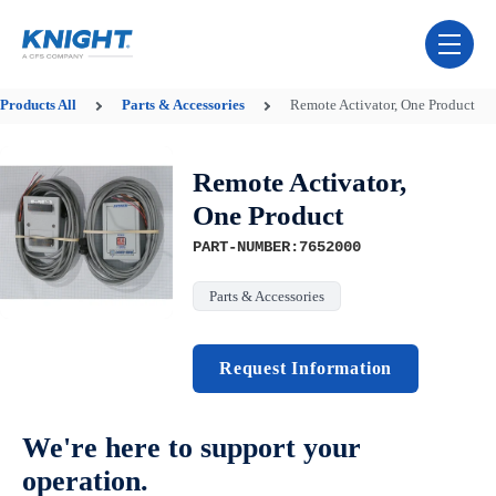
Skip Navigation Menu
toggle 
Products
All
Parts & Accessories
Remote Activator, One Product
Remote Activator,
One Product
PART-NUMBER:7652000
Parts & Accessories
Request Information
We're here to support your
operation.