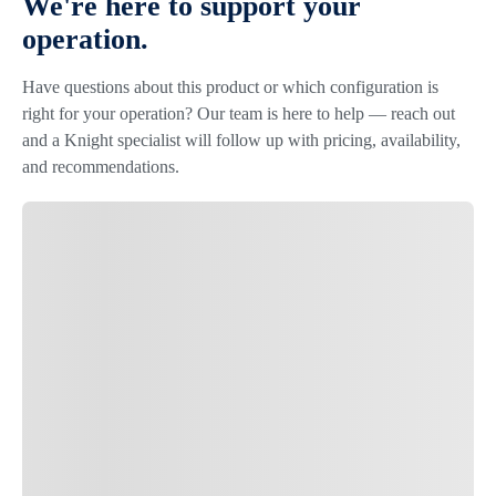
We're here to support your
operation.
Have questions about this product or which configuration is
right for your operation? Our team is here to help — reach out
and a Knight specialist will follow up with pricing, availability,
and recommendations.