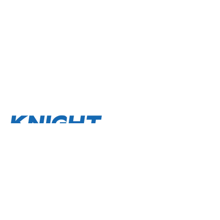
About
Terms and Conditions