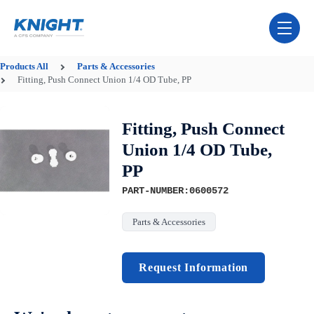
Skip Navigation Menu
toggle 
Products
All
Parts & Accessories
Fitting, Push Connect Union 1/4 OD Tube, PP
Fitting, Push Connect
Union 1/4 OD Tube,
PP
PART-NUMBER:0600572
Parts & Accessories
Request Information